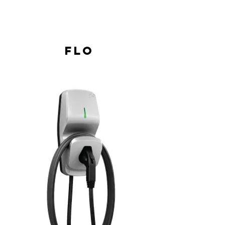
Load shedding as a percentage of the
average current or according to a fixed
output power
Flo