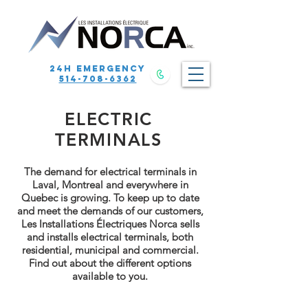
24h emergency
514-708-6362
ELECTRIC
TERMINALS
The demand for electrical terminals in
Laval, Montreal and everywhere in
Quebec is growing. To keep up to date
and meet the demands of our customers,
Les Installations Électriques Norca sells
and installs electrical terminals, both
residential, municipal and commercial.
Find out about the different options
available to you.