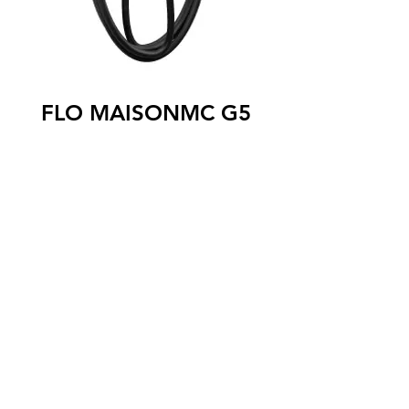
FLO MAISONMC G5
The FLO MaisonTM G5 level 2 charging
station is designed specifically for single-
family homes. Can be installed indoors or
outdoors, it is perfectly adapted to the
Canadian winter thanks to its robust and
waterproof aluminum housing, and to its
commercial gauge cable which remains
flexible even in very cold weather. The
FLO Maison ™ G5 charging station is
compatible with all models of 100%
electric and rechargeable hybrid
vehicles.
SAE J1772 connector
25 foot ultra flexible cable
Certified to operate from -40 ° C to 50 °