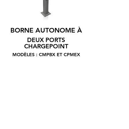
BORNE AUTONOME À
DEUX PORTS
CHARGEPOINT
MODÈLES : CMPBX ET CPMEX
ChargePoint provides managers with
software service plans that allow them to
control terminal access, set prices,
display advertising, determine
equipment status and obtain
consumption reports while on the go. by
providing drivers with a helpline open at
all times.
Intensity: 20 A
Voltage: 208/240 V
Power: 1 vehicle: 6.2 / 7.2 kW; 2 vehicles: