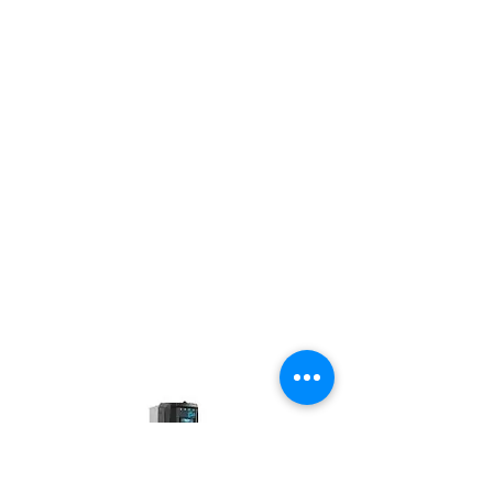
Remote access and pricing management
via online portal
Authentication and payment via RFID
card or mobile application
22 foot cables (X2) ultra flexible
Certified to operate from -40 ° C to 50 °
C
Robust NEMA 3R certified aluminum
housing
Controllable charging power from 1.2 kW
to 7.2 kW
Controllable output current from 6 to 30
A
Supply voltage of 208 V or 240 V
CSA certified
Made in Quebec
Applications: curbs, shops and
restaurants