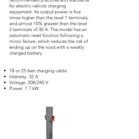
for electric vehicle charging
equipment. Its output power is five
times higher than the level 1 terminals,
and almost 10% greater than the level
2 terminals of 30 A. The model has an
automatic reset function following a
minor failure, which reduces the risk of
ending up on the road with a weakly
charged battery.
18 or 25 feet charging cable.
Intensity: 32 A
Voltage: 208/240 V
Power: 7.7 kW