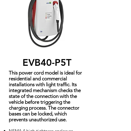
EVB40-P5T
This power cord model is ideal for
residential and commercial
installations with light traffic. Its
integrated mechanism checks the
state of the connection with the
vehicle before triggering the
charging process. The connector
bases can be locked, which
prevents unauthorized use.
NEMA 4 high-tightness enclosure