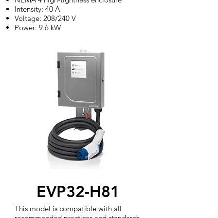
Intensity: 40 A
Voltage: 208/240 V
Power: 9.6 kW
EVP32-H81
This model is compatible with all
recommended practices and standards