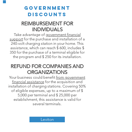
GOVERNMENT
DISCOUNTS
REIMBURSEMENT FOR
INDIVIDUALS
Take advantage of
government financial
support
for the purchase and installation of a
240-volt charging station in your home. This
assistance, which can reach $ 600, includes $
350 for the purchase of a terminal eligible for
the program and $ 250 for its installation.
REFUND FOR COMPANIES AND
ORGANIZATIONS
Your business could benefit
from government
financial assistance
for the acquisition and
installation of charging stations. Covering 50%
of eligible expenses, up to a maximum of $
5,000 per terminal and $ 25,000 per
establishment, this assistance is valid for
several terminals.
Leviton