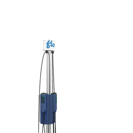
to 7.2 kW
Controllable output current from 6 to 30
A
Supply voltage of 208 V or 240 V
CSA certified
Made in Quebec