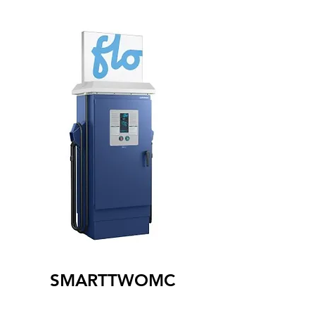
SMARTTWOMC
The SmartTWOMC level 2 charging