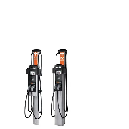
3.3 / 3.8 kW
Single port model: 40 A bypass
Two ports model: two 40 A taps
Custom Video Content LCD Display
Energy management and measurement
Simplified wiring management
Current sharing
Multi-format RFID card reader