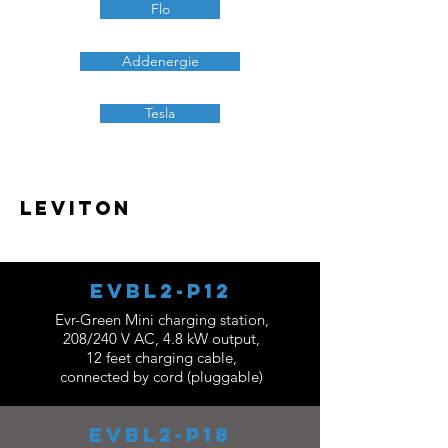
Flo
Addenergie
Tesla
Leviton
EVBL2-P12
Evr-Green Mini charging station,
208/240 V AC, 4.8 kW output,
12 feet charging cable,
connected by cord (pluggable)
EVBL2-P18