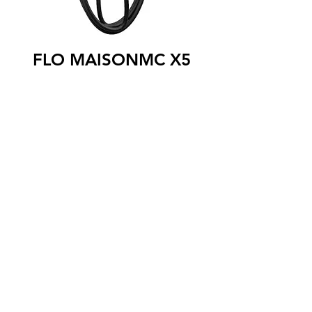
FLO MAISONMC X5
The FLO MaisonTM X5 level 2 charging
station is designed specifically for single-
family homes. Can be installed indoors or
outdoors, it is perfectly adapted to the
Canadian winter thanks to its robust and
waterproof aluminum housing, and to its
commercial-grade cable which remains
flexible even in very cold weather. The
FLO Maison ™ X5 is network connected,
allowing the user to configure the
terminal parameters remotely and view
their usage data from a secure online
portal. The FLO Maison ™ X5 charging
station is compatible with all models of
100% electric and rechargeable hybrid
vehicles.
SAE J1772 connector