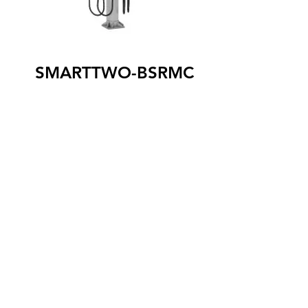
SMARTTWO-BSRMC
The SmartTWO-BSRMC level 2 terminal
is optimized for installation at the curb. It
is capable of charging two vehicles
simultaneously, and its sleek design
blends easily with the urban decor. Its
connectors are stored behind secure
doors, which can be unlocked by
authentication. In addition, it is
equipped with an ingenious cable recall
system to retract them automatically
once recharging is completed. The
SmartTWO-BSRMC terminal is
compatible with all models of 100%
electric and rechargeable hybrid
vehicles.
SAE J1772 connector (X2)