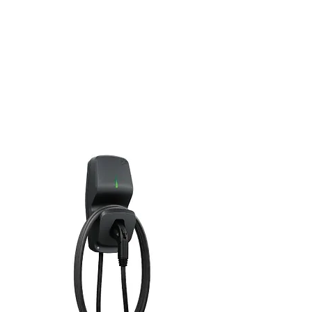
C
Rugged NEMA 4X certified aluminum
housing
High resistance anthracite gray finish
Controllable charging power from 6.2 kW
to 7.2 kW
Controllable output current from 6 to 30
A
Supply voltage of 208 V or 240 V
CSA certified
Made in Quebec