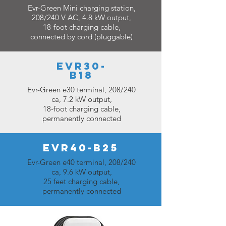
Evr-Green Mini charging station,
208/240 V AC, 4.8 kW output,
18-foot charging cable,
connected by cord (pluggable)
EVR30-
B18
Evr-Green e30 terminal, 208/240
ca, 7.2 kW output,
18-foot charging cable,
permanently connected
EVR40-B25
Evr-Green e40 terminal, 208/240
ca, 9.6 kW output,
25 feet charging cable,
permanently connected